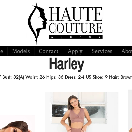
e
Models
Contact
Apply
Services
Abo
Harley
'7
Bust: 32(A) Waist: 26 Hips: 36
Dress: 2-4 US
Shoe: 9
Hair: Brow