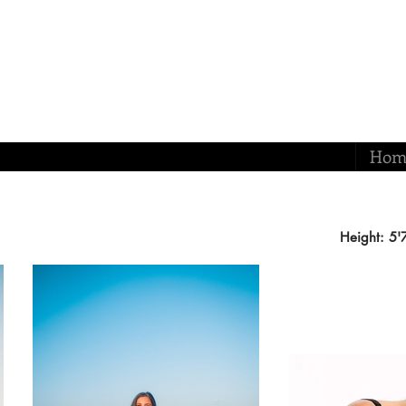
Hom
Height: 5