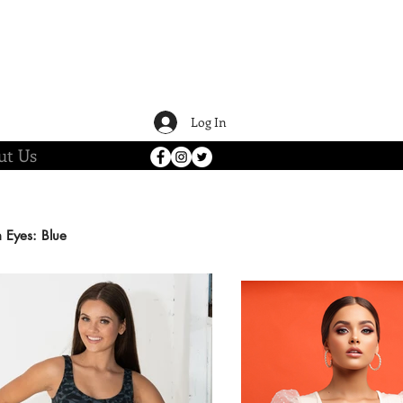
Log In
ut Us
n
Eyes: Blue