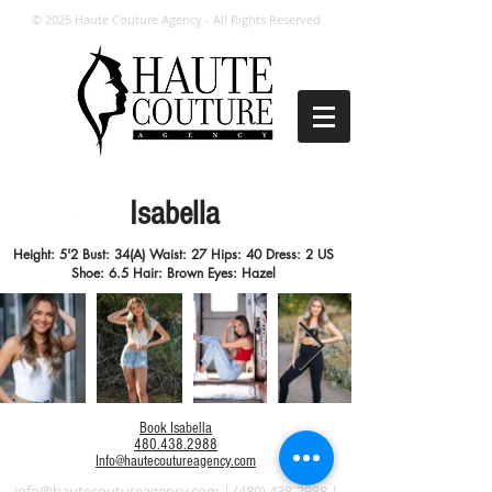
© 2025 Haute Couture Agency - All Rights Reserved
Isabella
Height: 5'2 Bust: 34(A) Waist: 27 Hips: 40 Dress: 2 US
Shoe: 6.5 Hair: Brown Eyes: Hazel
Book Isabella
480.438.2988
Info@hautecoutureagency.com
info@hautecoutureagency.com
|
(480) 438-2988
|