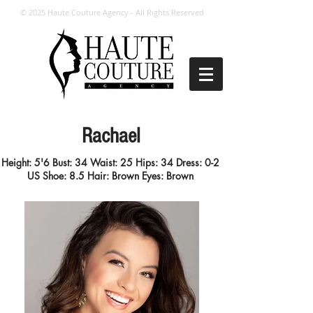
© 2025 Haute Couture Agency - All Rights Reserved
Rachael
Height: 5'6
Bust: 34 Waist: 25 Hips: 34
Dress: 0-2
US
Shoe: 8.5
Hair: Brown
Eyes: Brown